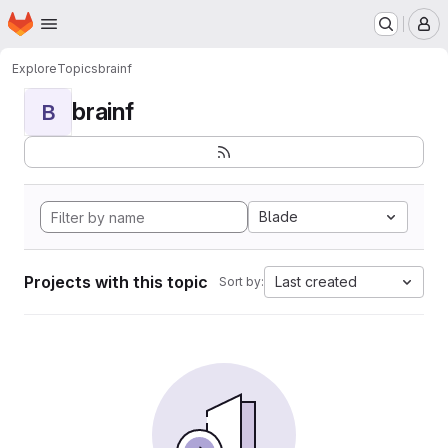
Homepage
Skip to main content
M
Explore
Topics
brainf
brainf
B
Blade
Projects with this topic
Last created
Sort by: