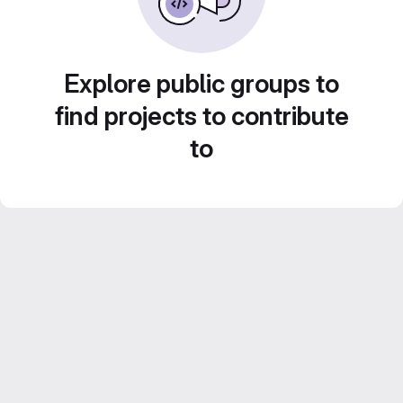
Explore public groups to
find projects to contribute
to