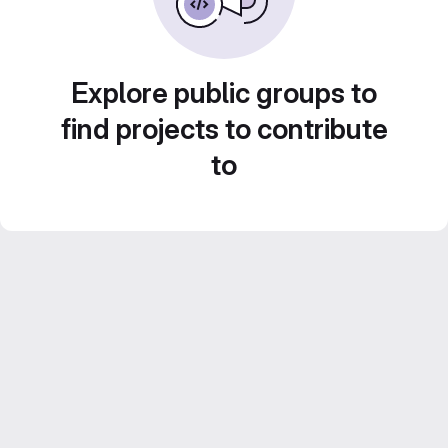
Explore public groups to
find projects to contribute
to