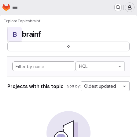
Homepage
Skip to main content
M
Explore
Topics
brainf
brainf
B
HCL
Projects with this topic
Oldest updated
Sort by: