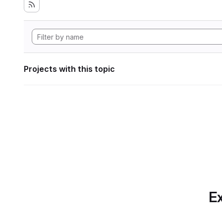
Projects with this topic
Ex