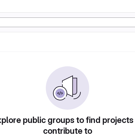
plore public groups to find projects
contribute to