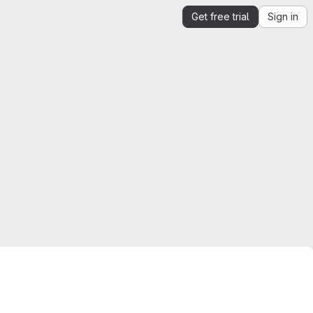
Get free trial
Sign in