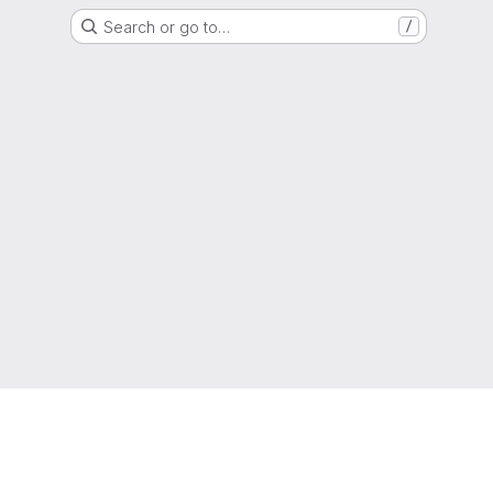
Search or go to…
/