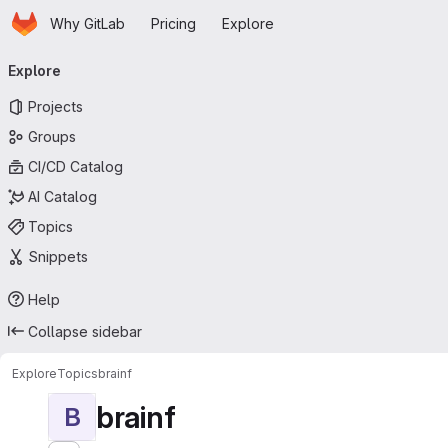
Homepage
Skip to main content
Why GitLab
Pricing
Explore
Primary navigation
Explore
Projects
Groups
CI/CD Catalog
AI Catalog
Topics
Snippets
Help
Collapse sidebar
Explore
Topics
brainf
brainf
B