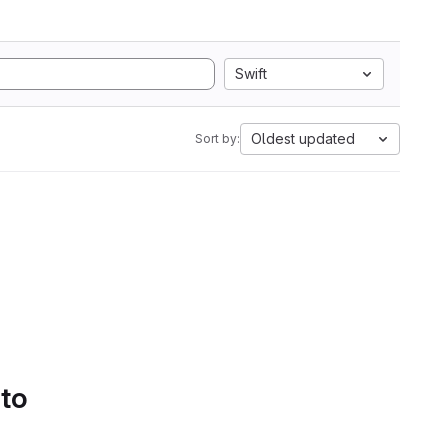
Swift
Oldest updated
Sort by:
 to