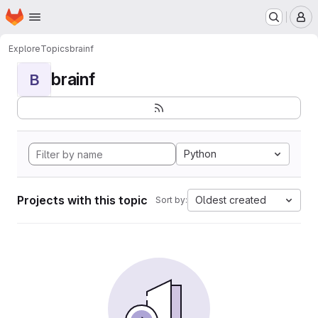
Homepage
Skip to main content
M
Explore
Topics
brainf
brainf
B
Python
Projects with this topic
Oldest created
Sort by: