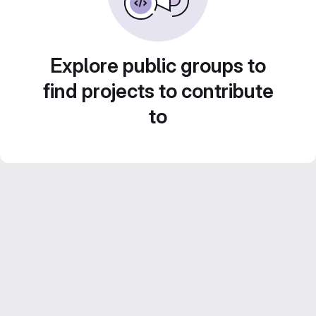
Explore public groups to
find projects to contribute
to