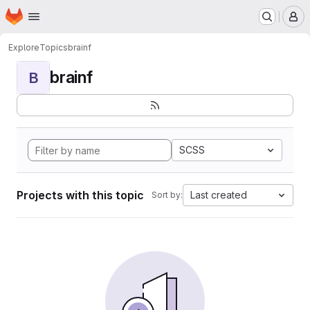
Homepage
Skip to main content
M
Explore
Topics
brainf
brainf
B
SCSS
Projects with this topic
Last created
Sort by: