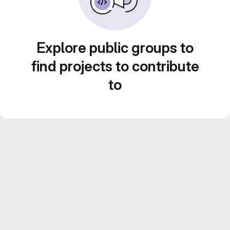
Explore public groups to
find projects to contribute
to