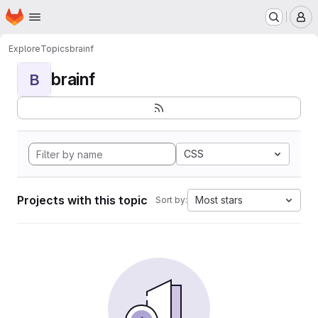
Homepage
Skip to main content
M
Explore
Topics
brainf
brainf
B
CSS
Projects with this topic
Most stars
Sort by: