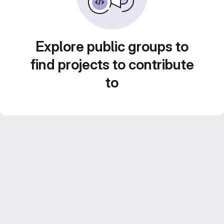
Explore public groups to
find projects to contribute
to