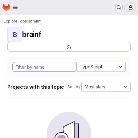
Homepage
Skip to main content
M
Explore
Topics
brainf
brainf
B
TypeScript
Projects with this topic
Most stars
Sort by: