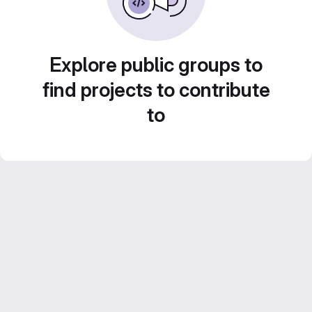
Explore public groups to
find projects to contribute
to