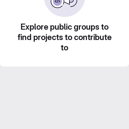
Explore public groups to
find projects to contribute
to