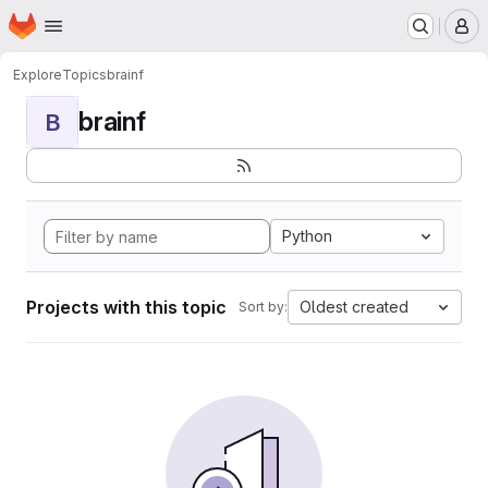
Homepage
Skip to main content
M
Explore
Topics
brainf
brainf
B
Python
Projects with this topic
Oldest created
Sort by: