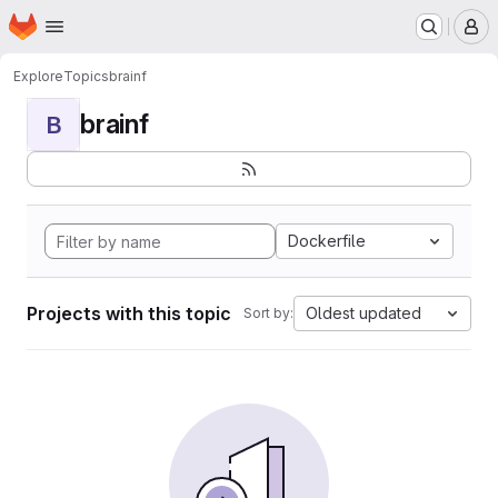
Homepage
Skip to main content
M
Explore
Topics
brainf
brainf
B
Dockerfile
Projects with this topic
Oldest updated
Sort by: