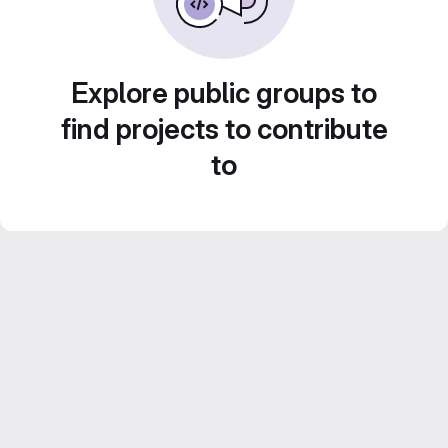
Explore public groups to
find projects to contribute
to