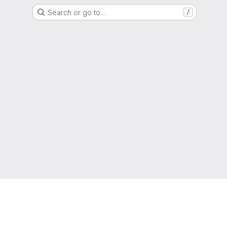
Search or go to…
/