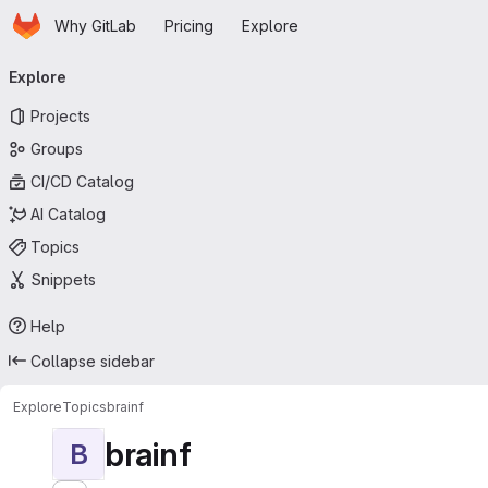
Homepage
Skip to main content
Why GitLab
Pricing
Explore
Primary navigation
Explore
Projects
Groups
CI/CD Catalog
AI Catalog
Topics
Snippets
Help
Collapse sidebar
Explore
Topics
brainf
brainf
B