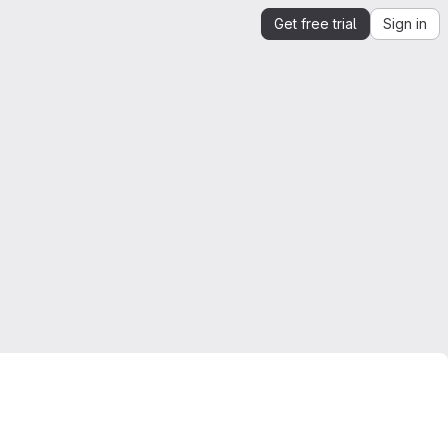
Get free trial
Sign in