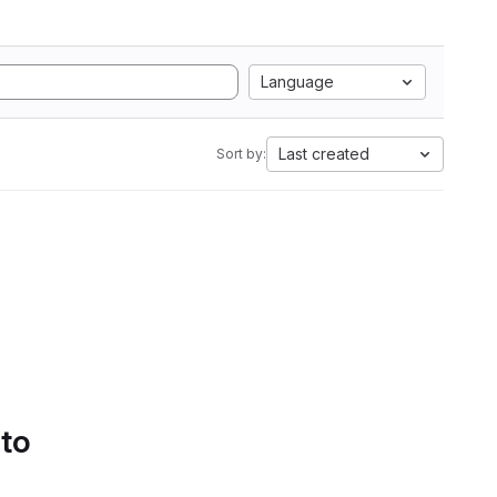
Language
Last created
Sort by:
 to