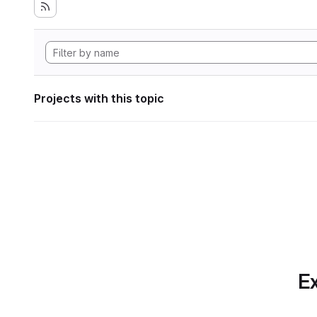
Projects with this topic
Ex