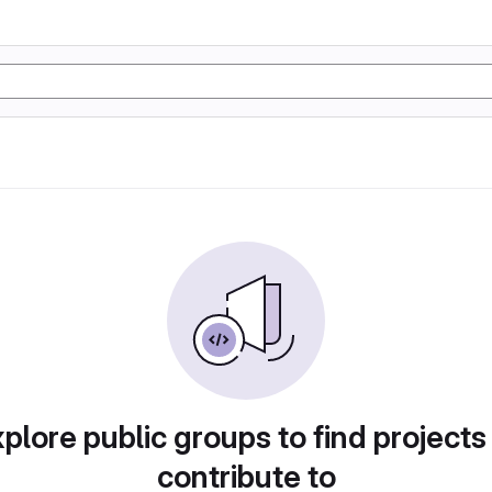
plore public groups to find projects
contribute to