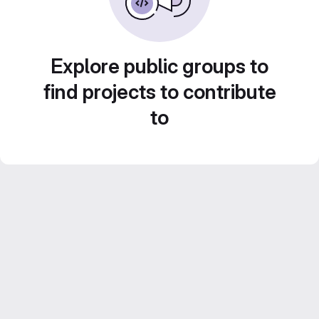
Explore public groups to
find projects to contribute
to