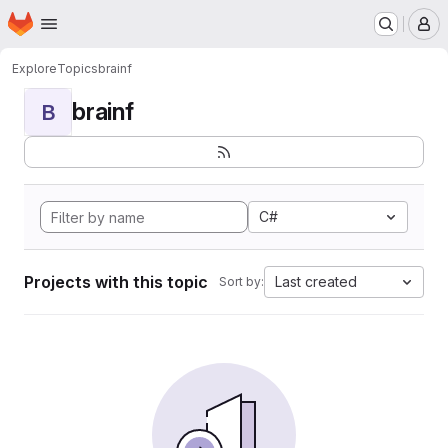
Homepage
Skip to main content
M
Explore
Topics
brainf
brainf
B
C#
Projects with this topic
Last created
Sort by: