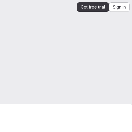
Get free trial
Sign in