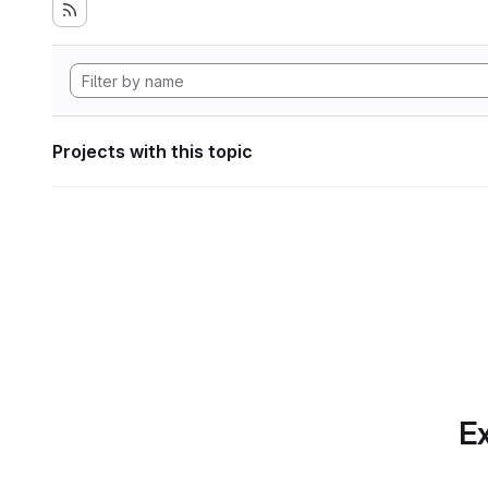
Projects with this topic
Ex