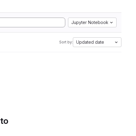
Jupyter Notebook
Updated date
Sort by:
 to