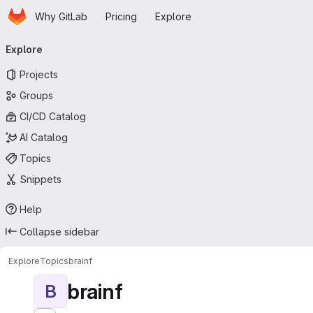
Homepage
Skip to main content
Why GitLab
Pricing
Explore
Primary navigation
Explore
Projects
Groups
CI/CD Catalog
AI Catalog
Topics
Snippets
Help
Collapse sidebar
Explore
Topics
brainf
brainf
B