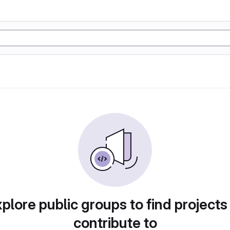
plore public groups to find projects
contribute to