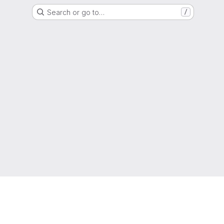
Search or go to…
/