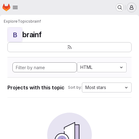
Homepage
Skip to main content
M
Explore
Topics
brainf
brainf
B
HTML
Projects with this topic
Most stars
Sort by: