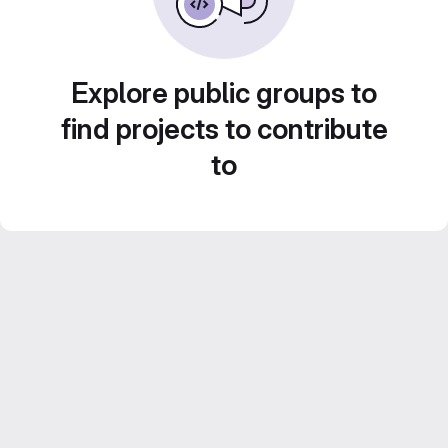
Explore public groups to
find projects to contribute
to