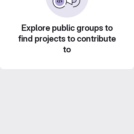
Explore public groups to
find projects to contribute
to