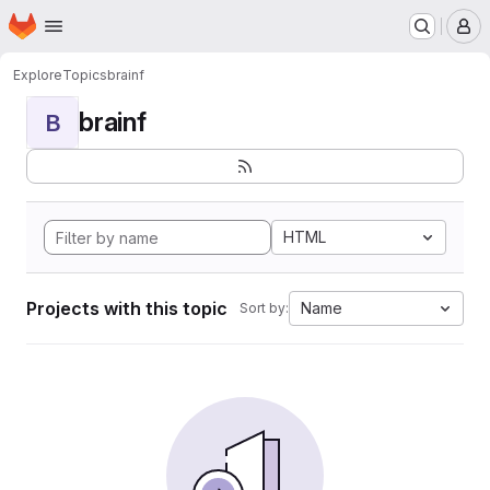
Homepage
Skip to main content
M
Explore
Topics
brainf
brainf
B
HTML
Projects with this topic
Name
Sort by: