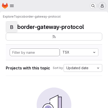
Homepage
Skip to main content
M
Explore
Topics
border-gateway-protocol
border-gateway-protocol
B
TSX
Projects with this topic
Updated date
Sort by: