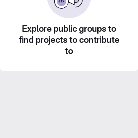
Explore public groups to
find projects to contribute
to