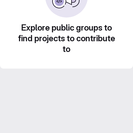
Explore public groups to
find projects to contribute
to