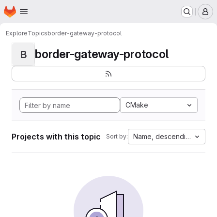
Homepage
Skip to main content
M
Explore
Topics
border-gateway-protocol
border-gateway-protocol
B
CMake
Projects with this topic
Name, descending
Sort by: