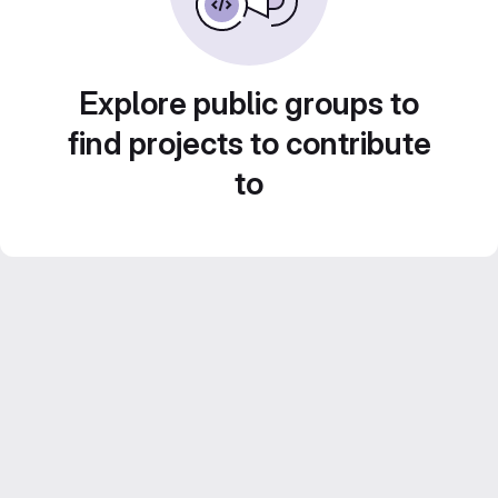
Explore public groups to
find projects to contribute
to