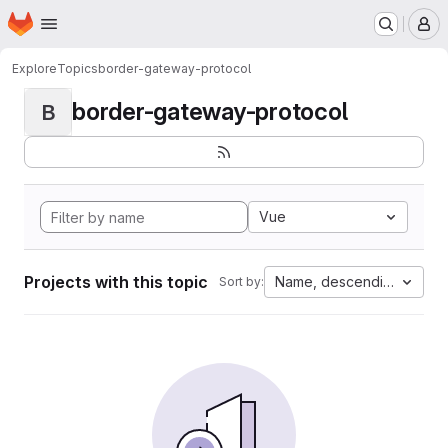
Homepage
Skip to main content
M
Explore
Topics
border-gateway-protocol
border-gateway-protocol
B
Vue
Projects with this topic
Name, descending
Sort by: