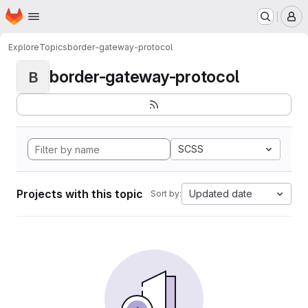
Homepage
Skip to main content
M
Explore
Topics
border-gateway-protocol
border-gateway-protocol
B
SCSS
Projects with this topic
Updated date
Sort by: