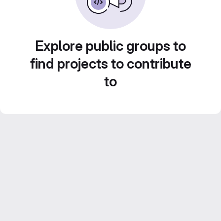
Explore public groups to
find projects to contribute
to