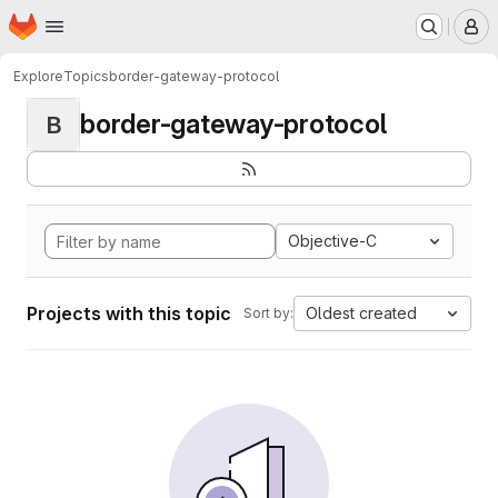
Homepage
Skip to main content
M
Explore
Topics
border-gateway-protocol
border-gateway-protocol
B
Objective-C
Projects with this topic
Oldest created
Sort by: