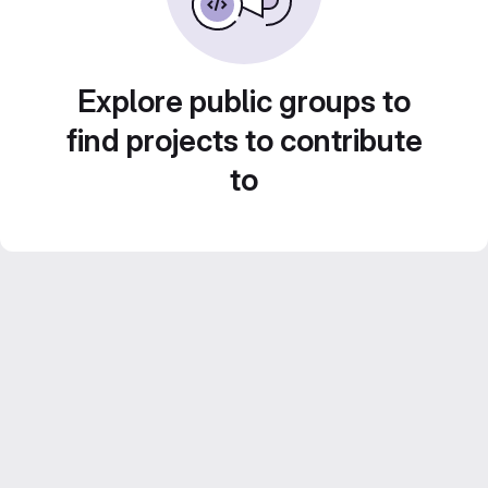
Explore public groups to
find projects to contribute
to