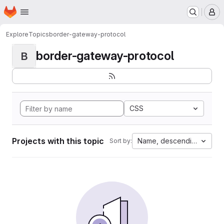
Homepage
Skip to main content
M
Explore
Topics
border-gateway-protocol
border-gateway-protocol
B
CSS
Projects with this topic
Name, descending
Sort by: