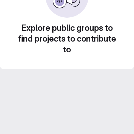
Explore public groups to
find projects to contribute
to