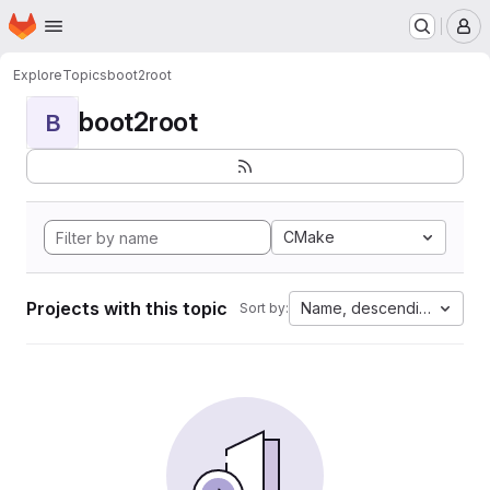
Homepage
Skip to main content
M
Explore
Topics
boot2root
boot2root
B
CMake
Projects with this topic
Name, descending
Sort by: