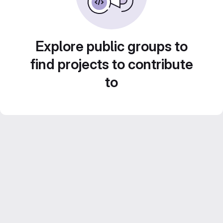
Explore public groups to
find projects to contribute
to