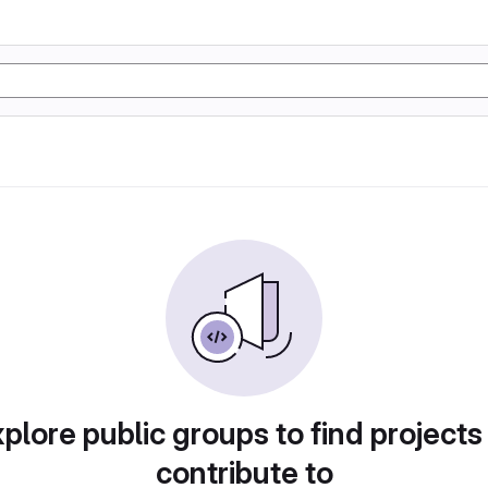
plore public groups to find projects
contribute to