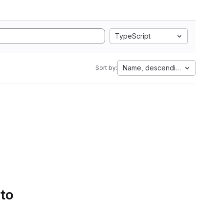
TypeScript
Name, descending
Sort by:
 to