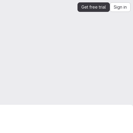
Get free trial
Sign in