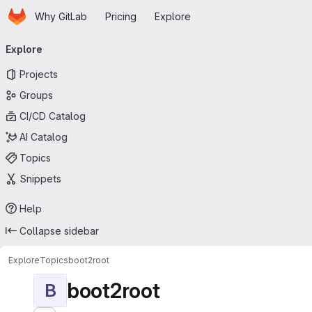
Homepage
Skip to main content
Why GitLab
Pricing
Explore
Primary navigation
Explore
Projects
Groups
CI/CD Catalog
AI Catalog
Topics
Snippets
Help
Collapse sidebar
Explore
Topics
boot2root
boot2root
B