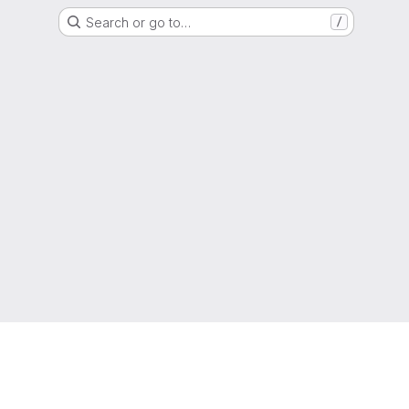
Search or go to…
/