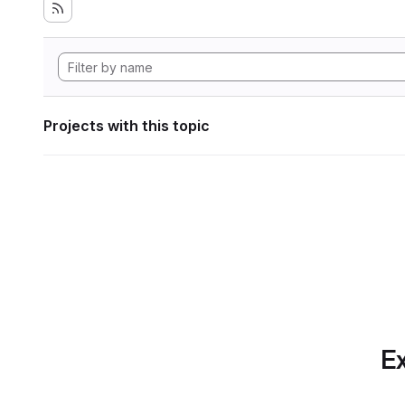
Projects with this topic
Ex