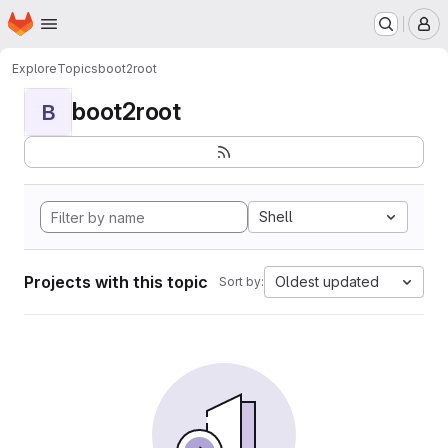
Homepage
Skip to main content
M
Explore
Topics
boot2root
boot2root
B
Shell
Projects with this topic
Oldest updated
Sort by: