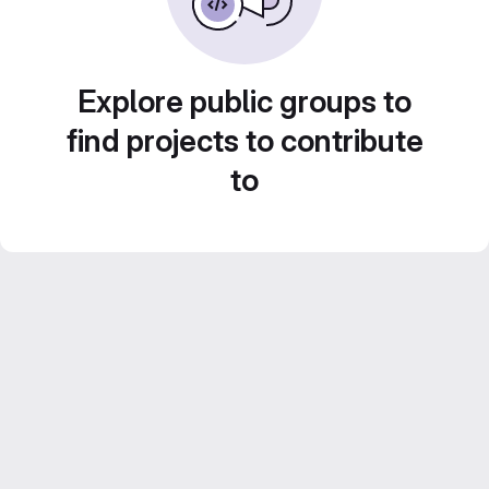
Explore public groups to
find projects to contribute
to