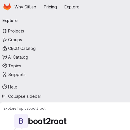
Homepage
Skip to main content
Why GitLab
Pricing
Explore
Primary navigation
Explore
Projects
Groups
CI/CD Catalog
AI Catalog
Topics
Snippets
Help
Collapse sidebar
Explore
Topics
boot2root
boot2root
B