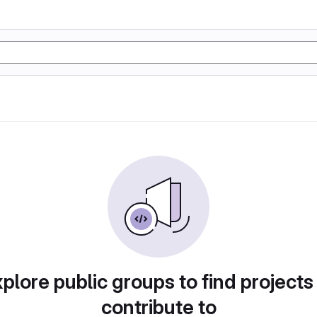
plore public groups to find projects
contribute to