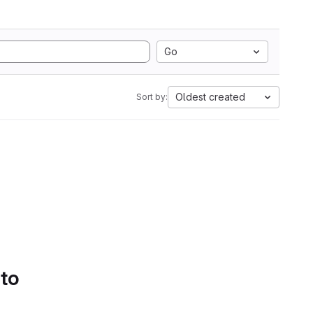
Go
Oldest created
Sort by:
 to