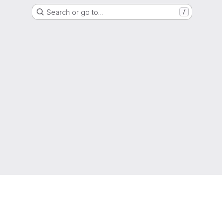
Search or go to…
/