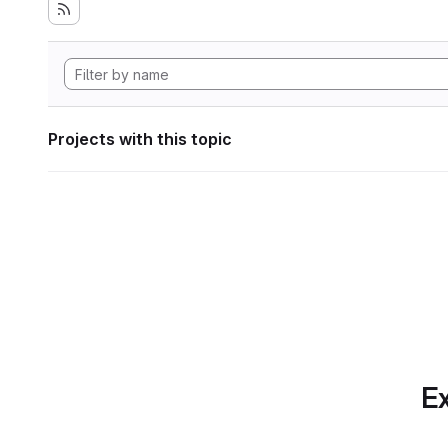
Projects with this topic
Ex