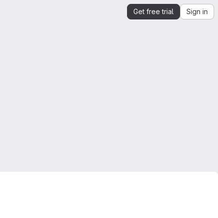
Get free trial
Sign in