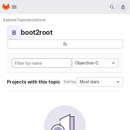
Homepage
Skip to main content
M
Explore
Topics
boot2root
boot2root
B
Objective-C
Projects with this topic
Most stars
Sort by: