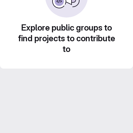
Explore public groups to
find projects to contribute
to