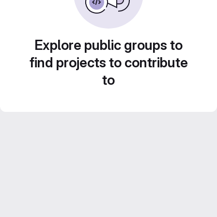
Explore public groups to
find projects to contribute
to