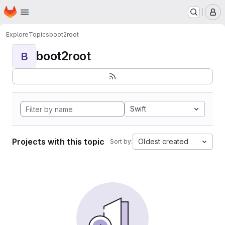
Homepage
Skip to main content
M
Explore
Topics
boot2root
boot2root
B
Swift
Projects with this topic
Oldest created
Sort by: