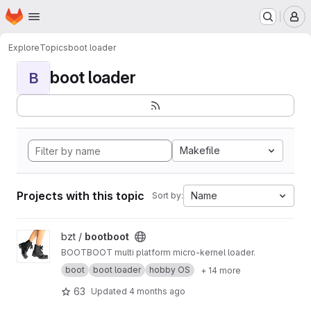
Homepage
Skip to main content
M
Explore
Topics
boot loader
boot loader
B
Makefile
Projects with this topic
Name
Sort by:
View bootboot project
bzt /
bootboot
BOOTBOOT multi platform micro-kernel loader.
boot
boot loader
hobby OS
+ 14 more
63
Updated
4 months ago