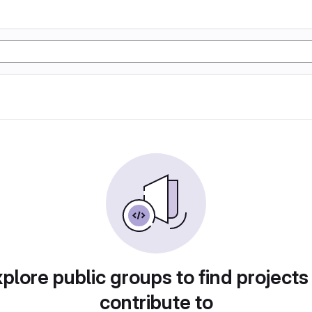
plore public groups to find projects
contribute to