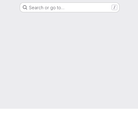
Search or go to…
/