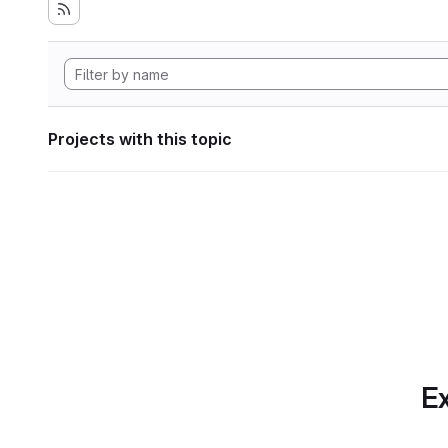
Projects with this topic
Ex