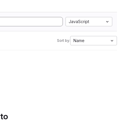
JavaScript
Name
Sort by:
 to