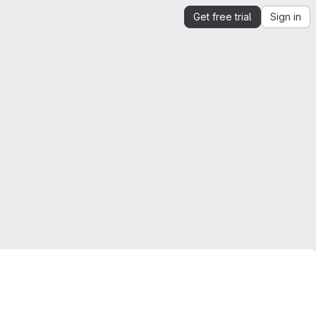
Get free trial
Sign in