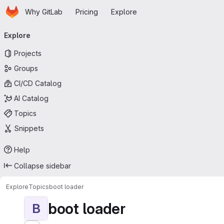
Homepage
Skip to main content
Why GitLab
Pricing
Explore
Primary navigation
Explore
Projects
Groups
CI/CD Catalog
AI Catalog
Topics
Snippets
Help
Collapse sidebar
Explore
Topics
boot loader
boot loader
B