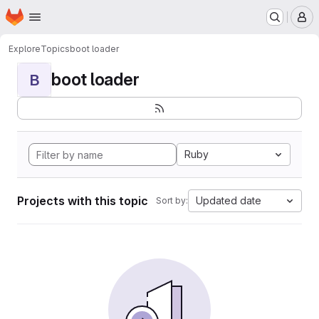
Homepage
Skip to main content
M
Explore
Topics
boot loader
boot loader
B
Ruby
Projects with this topic
Updated date
Sort by: