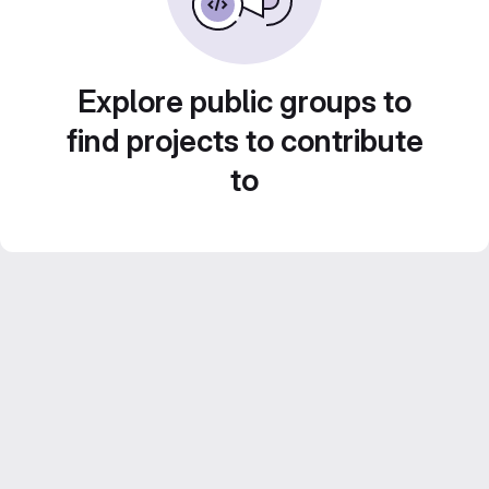
Explore public groups to
find projects to contribute
to