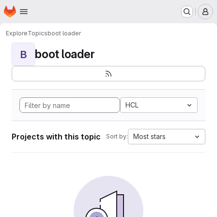
Homepage
Skip to main content
M
Explore
Topics
boot loader
boot loader
B
HCL
Projects with this topic
Most stars
Sort by: