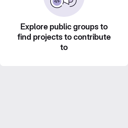
Explore public groups to
find projects to contribute
to