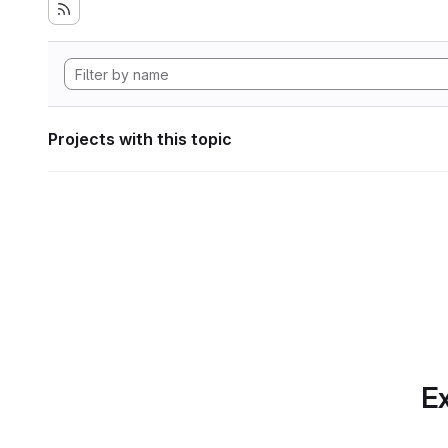
Projects with this topic
Ex