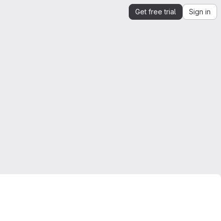
Get free trial
Sign in