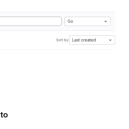
Go
Last created
Sort by:
 to