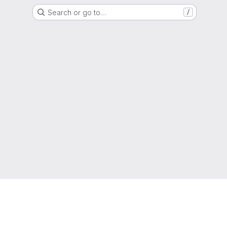
Search or go to…
/