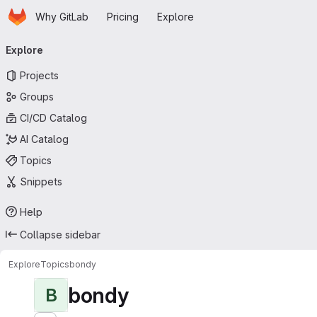
Homepage
Skip to main content
Why GitLab
Pricing
Explore
Primary navigation
Explore
Projects
Groups
CI/CD Catalog
AI Catalog
Topics
Snippets
Help
Collapse sidebar
Explore
Topics
bondy
bondy
B