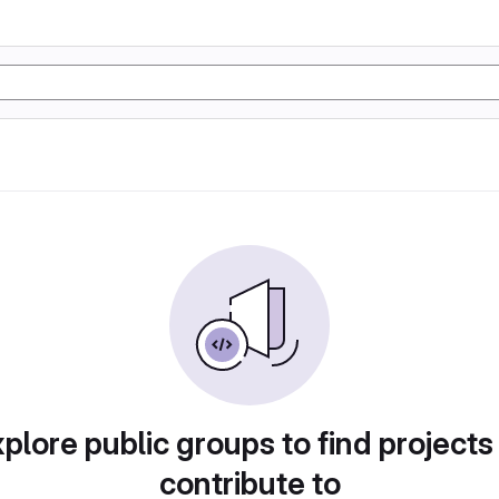
plore public groups to find projects
contribute to