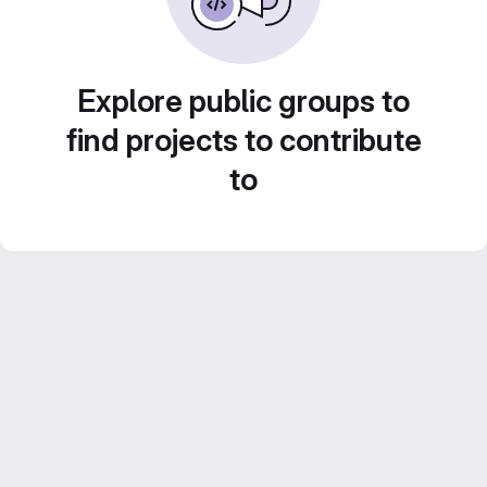
Explore public groups to
find projects to contribute
to