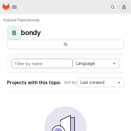
Homepage
Skip to main content
M
Explore
Topics
bondy
bondy
B
Language
Projects with this topic
Last created
Sort by: