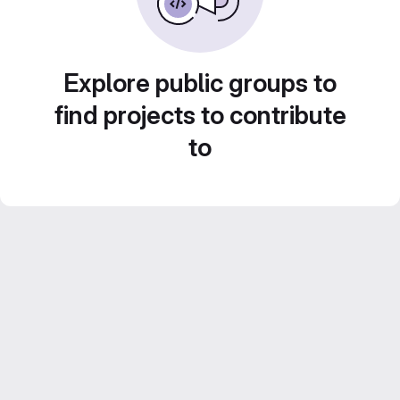
Explore public groups to
find projects to contribute
to