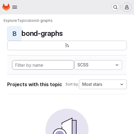
Homepage
Skip to main content
M
Explore
Topics
bond-graphs
bond-graphs
B
SCSS
Projects with this topic
Most stars
Sort by: