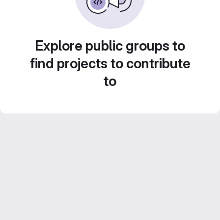
Explore public groups to
find projects to contribute
to