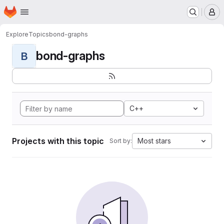
Homepage
Skip to main content
M
Explore
Topics
bond-graphs
bond-graphs
B
C++
Projects with this topic
Most stars
Sort by: