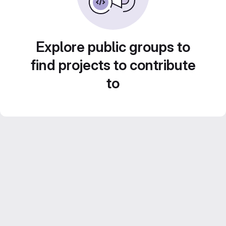
Explore public groups to
find projects to contribute
to