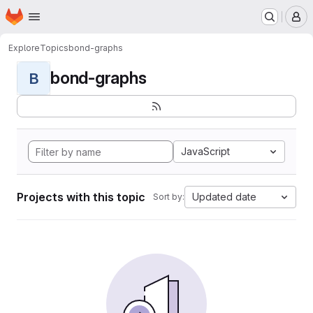
Homepage
Skip to main content
M
Explore
Topics
bond-graphs
bond-graphs
B
JavaScript
Projects with this topic
Updated date
Sort by: