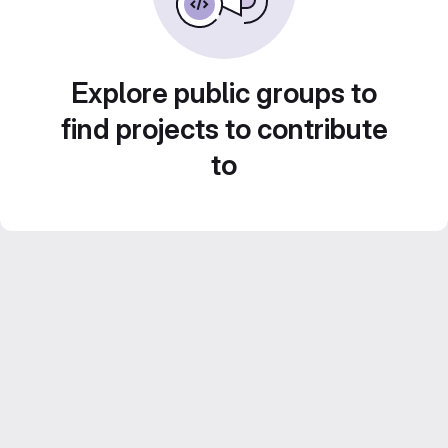
Explore public groups to
find projects to contribute
to