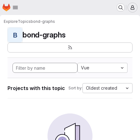
Homepage
Skip to main content
M
Explore
Topics
bond-graphs
bond-graphs
B
Vue
Projects with this topic
Oldest created
Sort by: