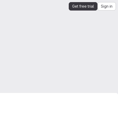
Get free trial
Sign in