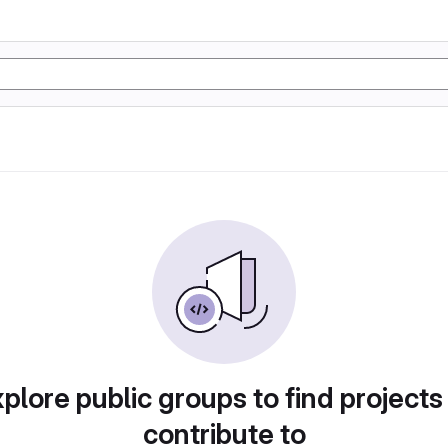
plore public groups to find projects
contribute to