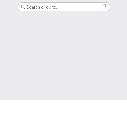
Search or go to…
/