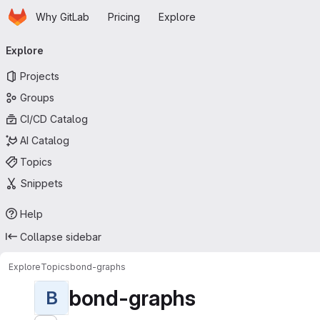
Homepage
Skip to main content
Why GitLab
Pricing
Explore
Primary navigation
Explore
Projects
Groups
CI/CD Catalog
AI Catalog
Topics
Snippets
Help
Collapse sidebar
Explore
Topics
bond-graphs
bond-graphs
B