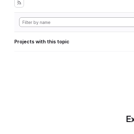
Projects with this topic
Ex