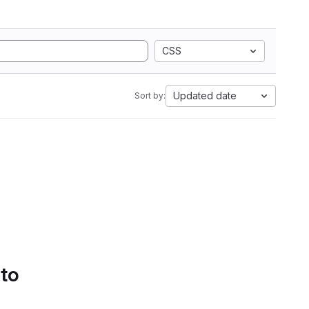
CSS
Updated date
Sort by:
 to