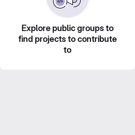
Explore public groups to
find projects to contribute
to