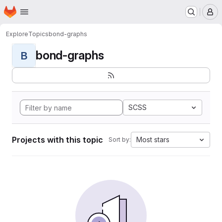
Homepage
Skip to main content
M
Explore
Topics
bond-graphs
bond-graphs
B
SCSS
Projects with this topic
Most stars
Sort by: