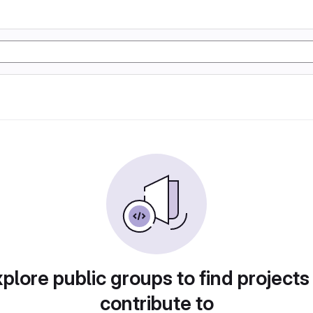
plore public groups to find projects
contribute to