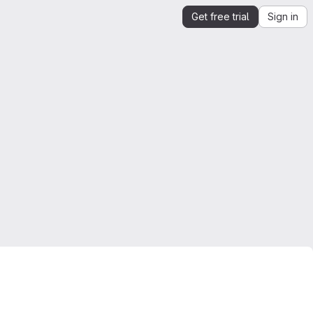
Get free trial
Sign in