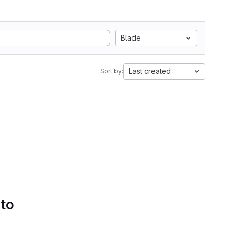
Blade
Last created
Sort by:
 to