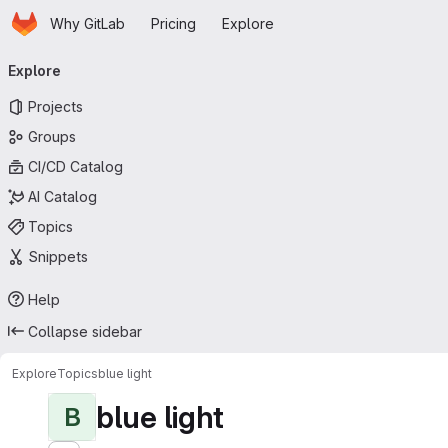
Homepage
Skip to main content
Why GitLab
Pricing
Explore
Primary navigation
Explore
Projects
Groups
CI/CD Catalog
AI Catalog
Topics
Snippets
Help
Collapse sidebar
Explore
Topics
blue light
blue light
B