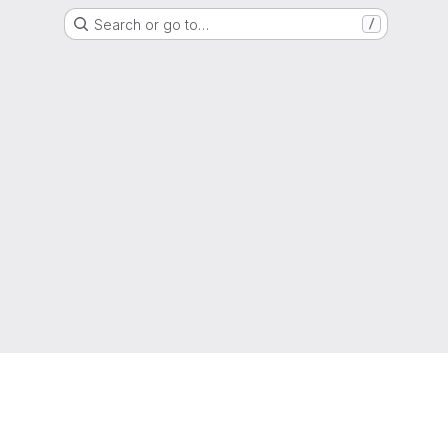
Search or go to…
/