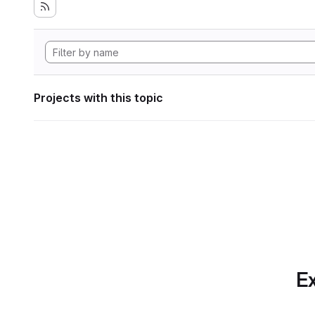
Projects with this topic
Ex