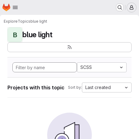
Homepage
Skip to main content
M
Explore
Topics
blue light
blue light
B
SCSS
Projects with this topic
Last created
Sort by: