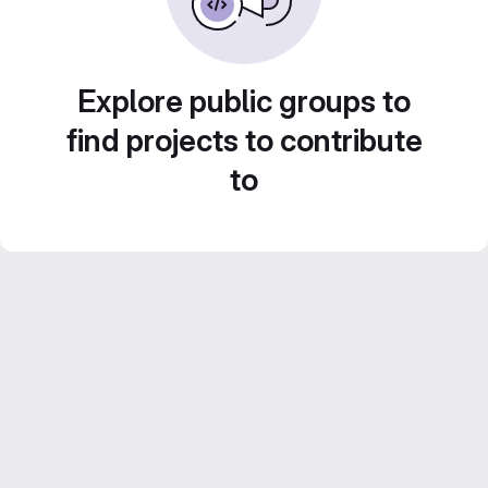
Explore public groups to
find projects to contribute
to