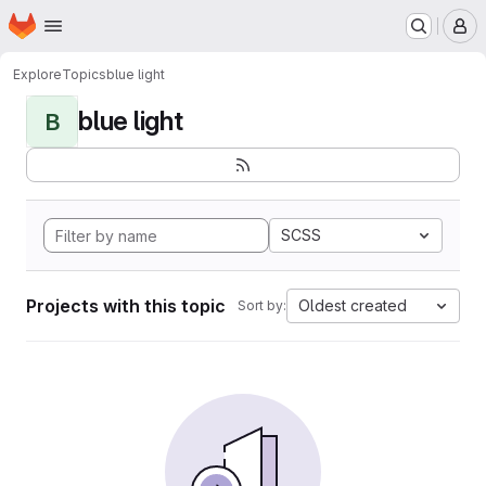
Homepage
Skip to main content
M
Explore
Topics
blue light
blue light
B
SCSS
Projects with this topic
Oldest created
Sort by: