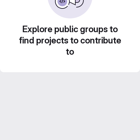
Explore public groups to
find projects to contribute
to