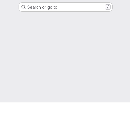
Search or go to…
/