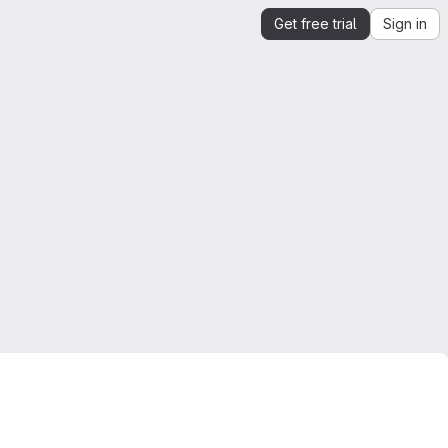
Get free trial
Sign in