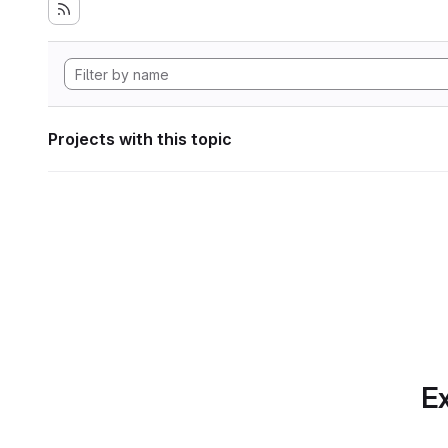
Projects with this topic
Ex