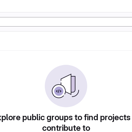
plore public groups to find projects
contribute to