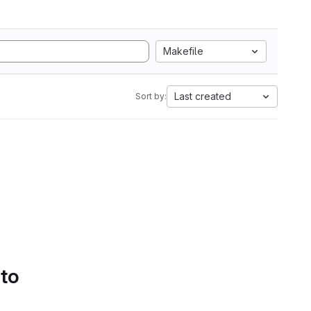
Makefile
Last created
Sort by:
 to