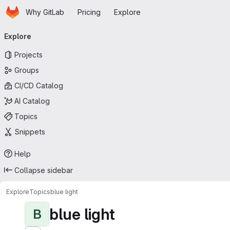
Homepage
Skip to main content
Why GitLab
Pricing
Explore
Primary navigation
Explore
Projects
Groups
CI/CD Catalog
AI Catalog
Topics
Snippets
Help
Collapse sidebar
Explore
Topics
blue light
blue light
B