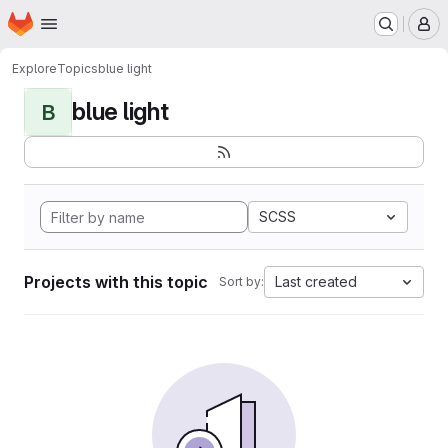
Homepage
Skip to main content
M
Explore
Topics
blue light
blue light
B
SCSS
Projects with this topic
Last created
Sort by: