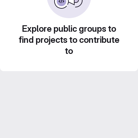
Explore public groups to
find projects to contribute
to