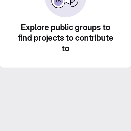
Explore public groups to
find projects to contribute
to