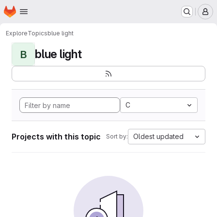
Homepage
Skip to main content
M
Explore
Topics
blue light
blue light
B
C
Projects with this topic
Oldest updated
Sort by: