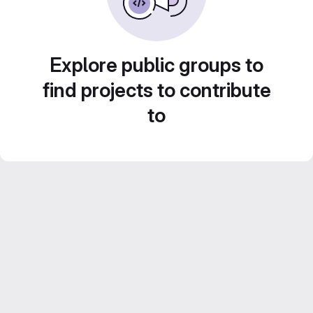
Explore public groups to
find projects to contribute
to