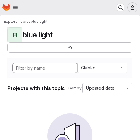
Homepage
Skip to main content
M
Explore
Topics
blue light
blue light
B
CMake
Projects with this topic
Updated date
Sort by: