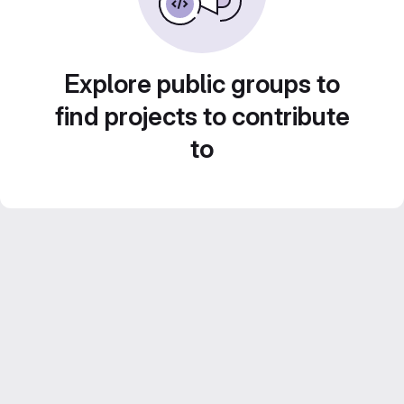
Explore public groups to
find projects to contribute
to