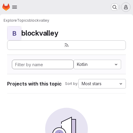
Homepage
Skip to main content
M
Explore
Topics
blockvalley
blockvalley
B
Kotlin
Projects with this topic
Most stars
Sort by: