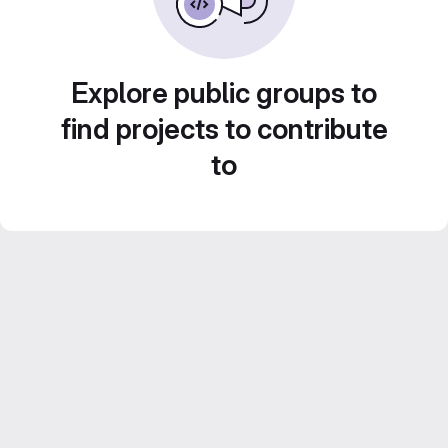
Explore public groups to
find projects to contribute
to