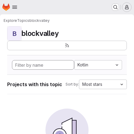
Homepage
Skip to main content
M
Explore
Topics
blockvalley
blockvalley
B
Kotlin
Projects with this topic
Most stars
Sort by: