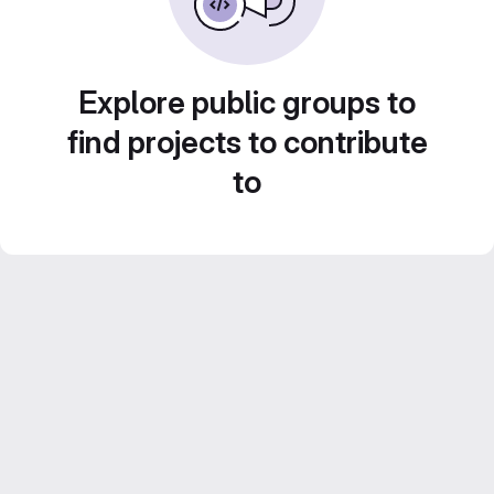
Explore public groups to
find projects to contribute
to