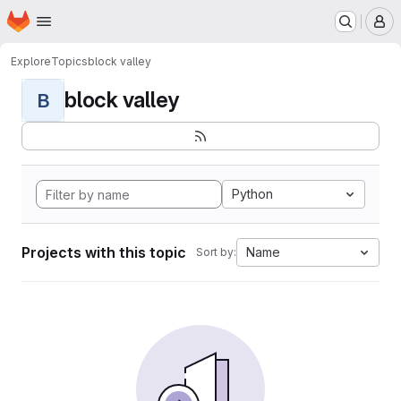
Homepage
Skip to main content
M
Explore
Topics
block valley
block valley
B
Python
Projects with this topic
Name
Sort by: