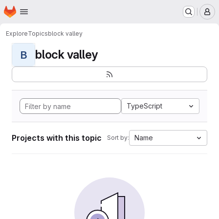
Homepage
Skip to main content
M
Explore
Topics
block valley
block valley
B
TypeScript
Projects with this topic
Name
Sort by: