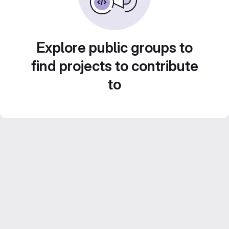
Explore public groups to
find projects to contribute
to