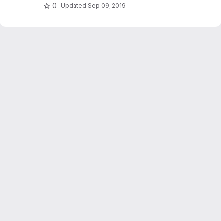
0
Updated
Sep 09, 2019