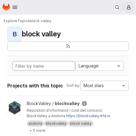
Homepage
Skip to main content
M
Explore
Topics
block valley
block valley
B
Language
Projects with this topic
Most stars
Sort by:
View blockvalley project
BlockValley /
blockvalley
Repositori d'informació i codi del consorci
BlockValley a Andorra
https://blockvalley.rtfd.io
andorra
blockvalley
block valley
+ 5 more